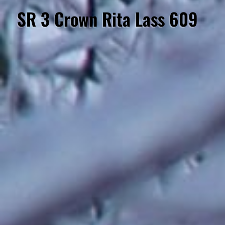
SR 3 Crown Rita Lass 609