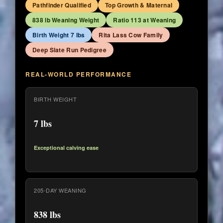
Pathfinder Qualified
Top Growth & Maternal
838 lb Weaning Weight
Ratio 113 at Weaning
Birth Weight 7 lbs
Rita Lass Cow Family
Deep Slate Run Pedigree
REAL-WORLD PERFORMANCE
BIRTH WEIGHT
7 lbs
Exceptional calving ease
205-DAY WEANING
838 lbs