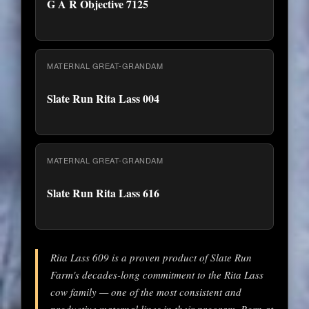
G A R Objective 7125
MATERNAL GREAT-GRANDAM
Slate Run Rita Lass 004
MATERNAL GREAT-GRANDAM
Slate Run Rita Lass 616
Rita Lass 609 is a proven product of Slate Run
Farm's decades-long commitment to the Rita Lass
cow family — one of the most consistent and