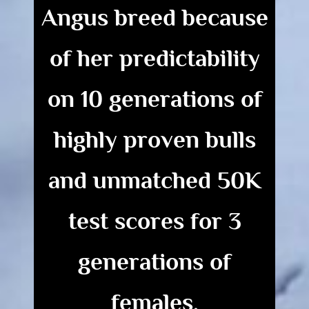
Angus breed because
of her predictability
on 10 generations of
highly proven bulls
and
unmatched
50K
test scores for 3
generations of
females.