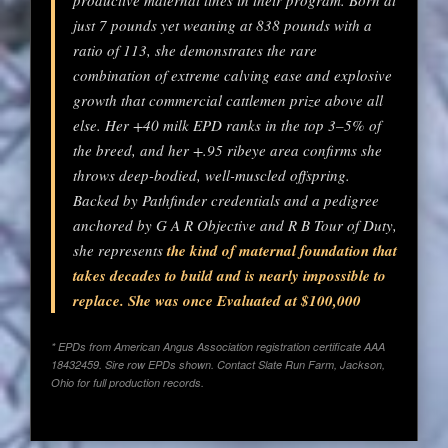
productive maternal lines in their program. Born at
just 7 pounds yet weaning at 838 pounds with a
ratio of 113, she demonstrates the rare
combination of extreme calving ease and explosive
growth that commercial cattlemen prize above all
else. Her +40 milk EPD ranks in the top 3–5% of
the breed, and her +.95 ribeye area confirms she
throws deep-bodied, well-muscled offspring.
Backed by Pathfinder credentials and a pedigree
anchored by G A R Objective and R B Tour of Duty,
she represents
the kind of maternal foundation that
takes decades to build and is nearly impossible to
replace. She was once Evaluated at $100,000
* EPDs from American Angus Association registration certificate AAA
18432459. Sire row EPDs shown. Contact Slate Run Farm, Jackson,
Ohio for full production records.