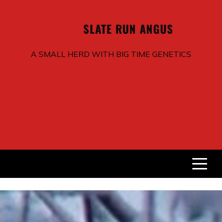
SLATE RUN
ANGUS
A SMALL HERD WITH BIG TIME GENETICS