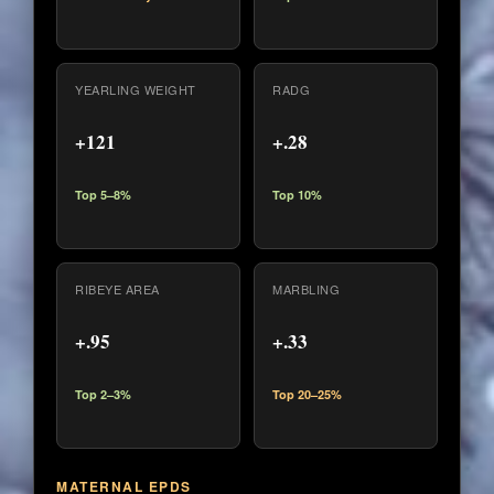
YEARLING WEIGHT
RADG
+121
+.28
Top 5–8%
Top 10%
RIBEYE AREA
MARBLING
+.95
+.33
Top 2–3%
Top 20–25%
MATERNAL EPDS