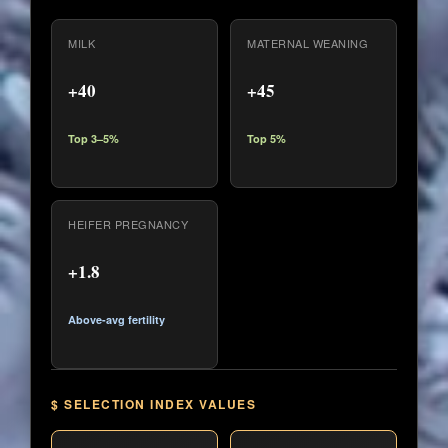
MILK
MATERNAL WEANING
+40
+45
Top 3–5%
Top 5%
HEIFER PREGNANCY
+1.8
Above-avg fertility
$ SELECTION INDEX VALUES