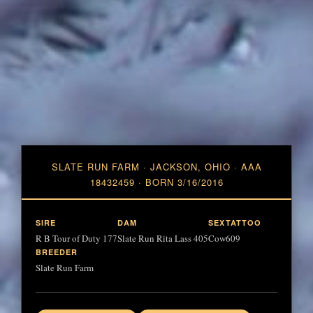
SLATE RUN FARM · JACKSON, OHIO · AAA
18432459 · BORN 3/16/2016
SIRE
DAM
SEX
TATTOO
R B Tour of Duty 177
Slate Run Rita Lass 405
Cow
609
BREEDER
Slate Run Farm