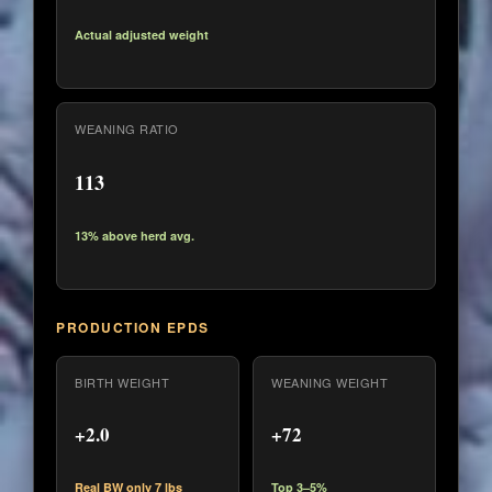
Actual adjusted weight
WEANING RATIO
113
13% above herd avg.
PRODUCTION EPDS
BIRTH WEIGHT
WEANING WEIGHT
+2.0
+72
Real BW only 7 lbs
Top 3–5%