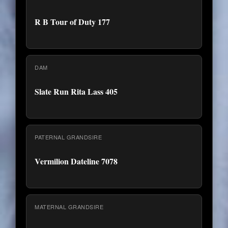
R B Tour of Duty 177
DAM
Slate Run Rita Lass 405
PATERNAL GRANDSIRE
Vermilion Dateline 7078
MATERNAL GRANDSIRE