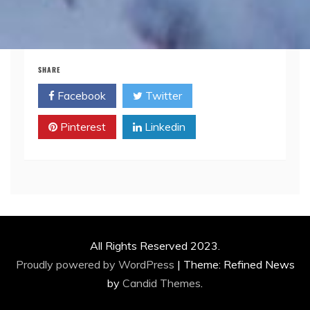
SHARE
Facebook
Twitter
Pinterest
Linkedin
All Rights Reserved 2023.
Proudly powered by WordPress
|
Theme: Refined News
by
Candid Themes
.