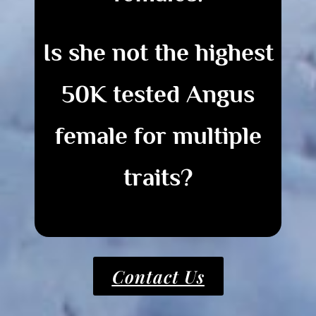
Is she not the highest
50K tested Angus
female for multiple
traits?
Contact Us