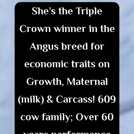
She’s the Triple
Crown winner in the
Angus breed for
economic traits on
Growth, Maternal
(milk) & Carcass!
609
cow family; Over
60