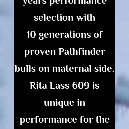
years
performance
selection with
10 generations of
proven Pathfinder
bulls
on maternal side.
Rita Lass 609 is
unique
in
performance for the