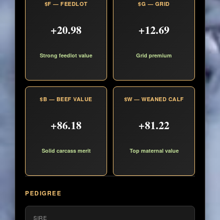
$F — FEEDLOT
$G — GRID
+20.98
+12.69
Strong feedlot value
Grid premium
$B — BEEF VALUE
$W — WEANED CALF
+86.18
+81.22
Solid carcass merit
Top maternal value
PEDIGREE
SIRE