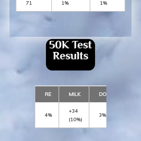
71
1%
1%
50K Test
Results
RE
MILK
DOC
CW
+34
4%
3%
1%
(10%)