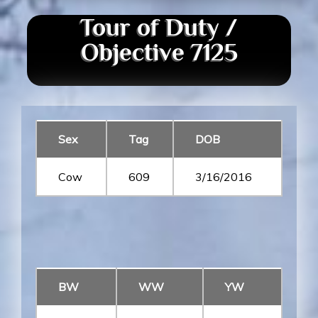
Tour of Duty /
Objective 7125
Sex
Tag
DOB
Cow
609
3/16/2016
BW
WW
YW