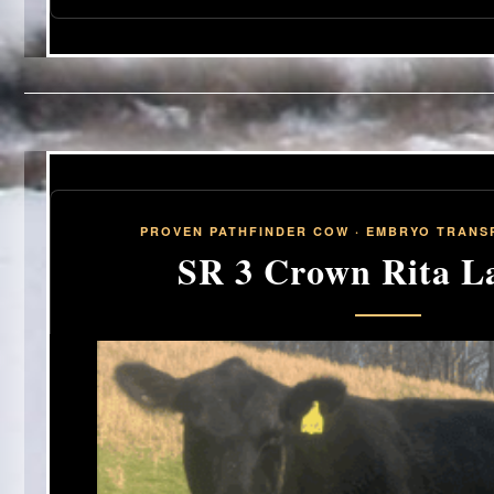
PROVEN PATHFINDER COW · EMBRYO TRANSP
SR 3 Crown Rita La