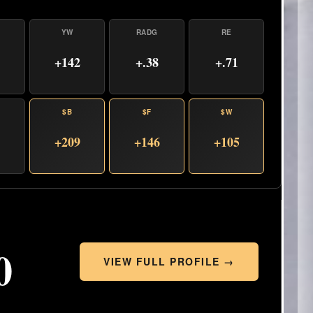
YW
RADG
RE
+142
+.38
+.71
$B
$F
$W
+209
+146
+105
0
VIEW FULL PROFILE →