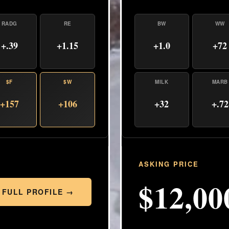
BW
WW
RADG
RE
+1.0
+72
+.39
+1.15
MILK
MARB
$F
$W
+32
+.72
+157
+106
ASKING PRICE
$12,00
 FULL PROFILE →