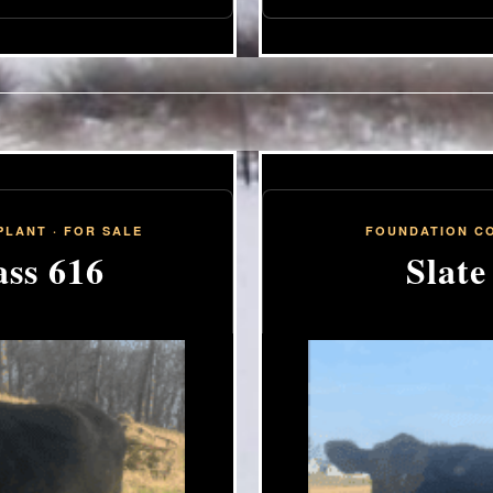
LANT · FOR SALE
FOUNDATION CO
ss 616
Slate