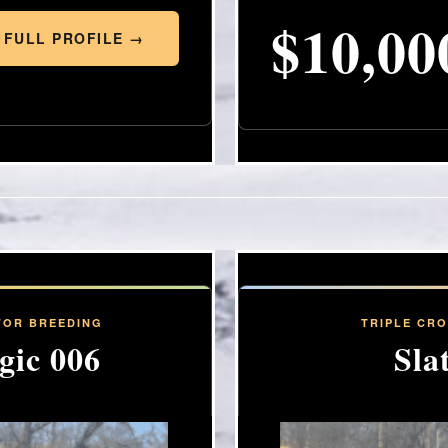
$10,00
 FULL PROFILE →
FOR BREEDING
TRIPLE CR
gic 006
Sla