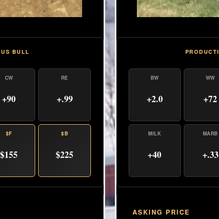
PRODUCTI
GUS BULL
BW
WW
CW
RE
+2.0
+72
+90
+.99
MILK
MARB
$F
$B
+40
+.33
$155
$225
ASKING PRICE