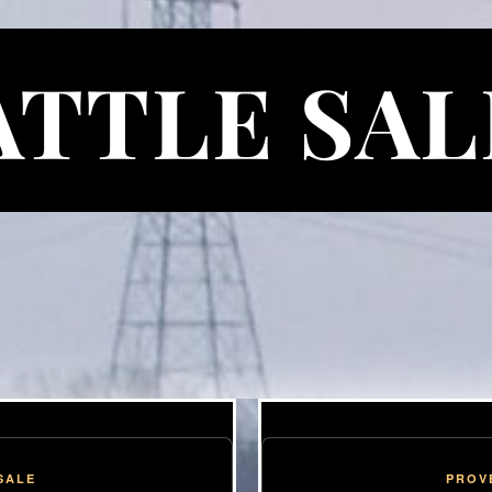
ATTLE SAL
SALE
PROV