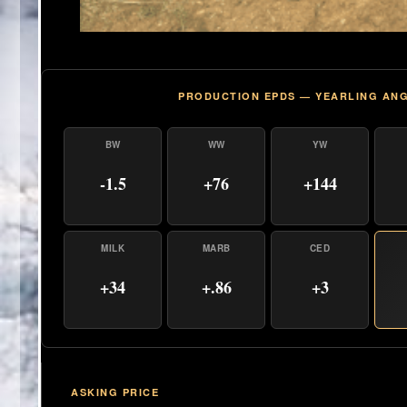
PRODUCTION EPDS — YEARLING AN
BW
WW
YW
-1.5
+76
+144
MILK
MARB
CED
+34
+.86
+3
ASKING PRICE