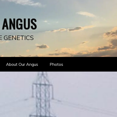
 ANGUS
E GENETICS
About Our Angus
Photos