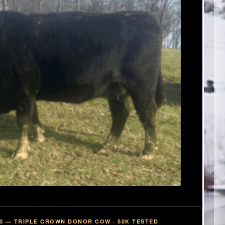
S — TRIPLE CROWN DONOR COW · 50K TESTED