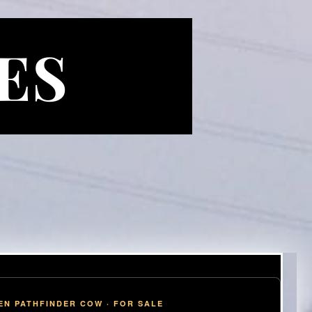
ES
EN PATHFINDER COW · FOR SALE