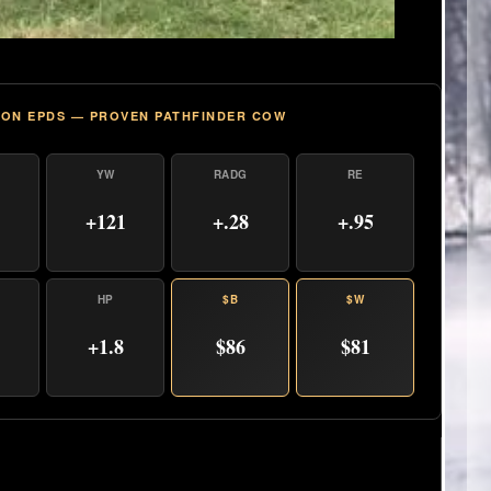
ON EPDS — PROVEN PATHFINDER COW
YW
RADG
RE
+121
+.28
+.95
HP
$B
$W
+1.8
$86
$81