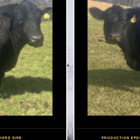
PRODUCTION EPD
HERD SIRE