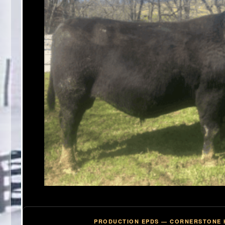
PRODUCTION EPDS — CORNERSTONE 