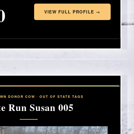
0
VIEW FULL PROFILE →
OWN DONOR COW · OUT OF STATE TAGS
te Run Susan 005