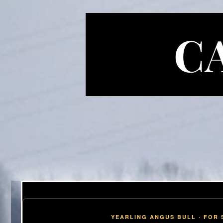
C
YEARLING ANGUS BULL · FOR 