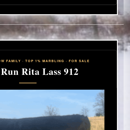
W FAMILY · TOP 1% MARBLING · FOR SALE
 Run Rita Lass 912