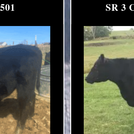
 501
SR 3 