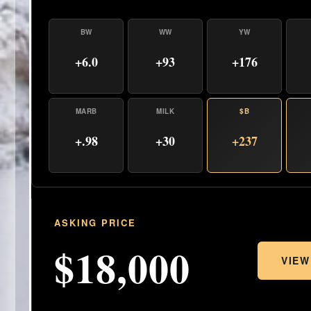
BW
WW
YW
+6.0
+93
+176
MARB
MILK
$B
+.98
+30
+237
ASKING PRICE
$18,000
VIEW