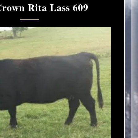
Crown Rita Lass 609