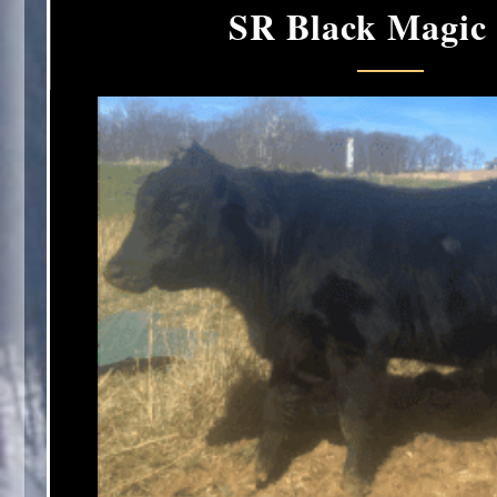
SR Black Magic