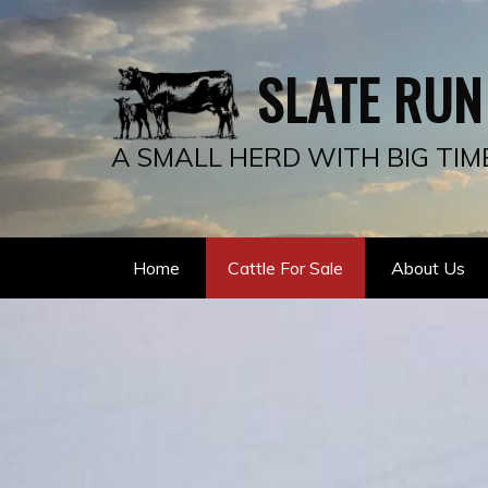
SLATE RUN
A SMALL HERD WITH BIG TIM
Home
Cattle For Sale
About Us