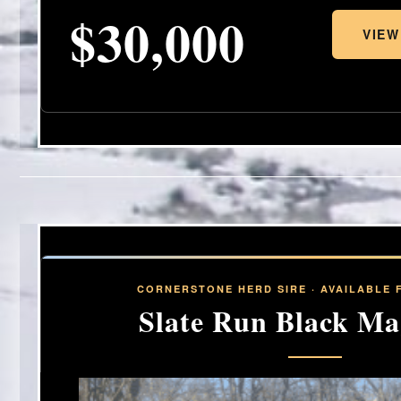
$30,000
VIEW
CORNERSTONE HERD SIRE · AVAILABLE 
Slate Run Black Ma