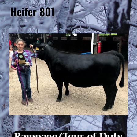
Heifer 801
Rampage/Tour of Duty