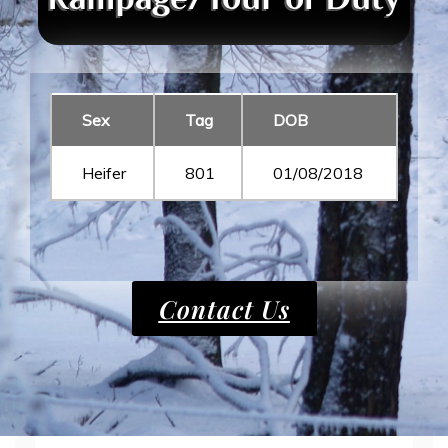
Sex
Tag
DOB
Heifer
801
01/08/2018
Contact Us