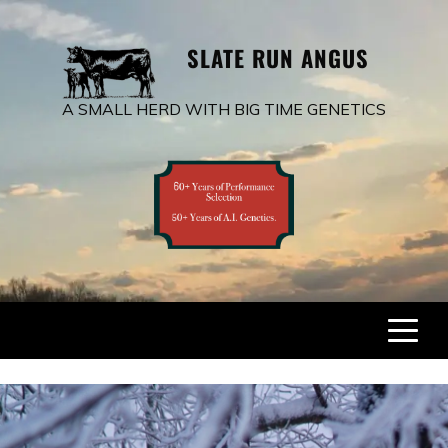
SLATE RUN ANGUS
A SMALL HERD WITH BIG TIME GENETICS